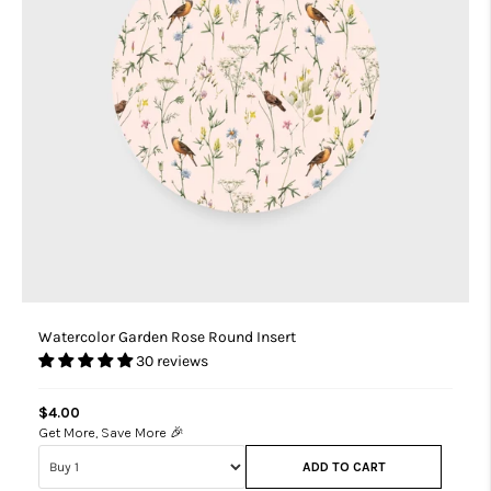
Watercolor Garden Rose Round Insert
30 reviews
$4.00
Get More, Save More 🎉
ADD TO CART