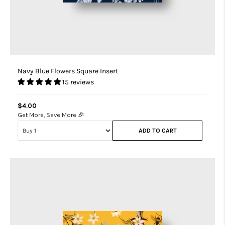
Navy Blue Flowers Square Insert
15 reviews
$4.00
Get More, Save More 🎉
ADD TO CART