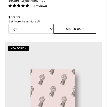
Square Acrylic Placemat
281 reviews
$30.00
Get More, Save More 🎉
ADD TO CART
NEW DESIGN