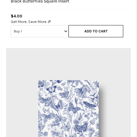
Black Butterflies Square Insert
$4.00
Get More, Save More 🎉
ADD TO CART