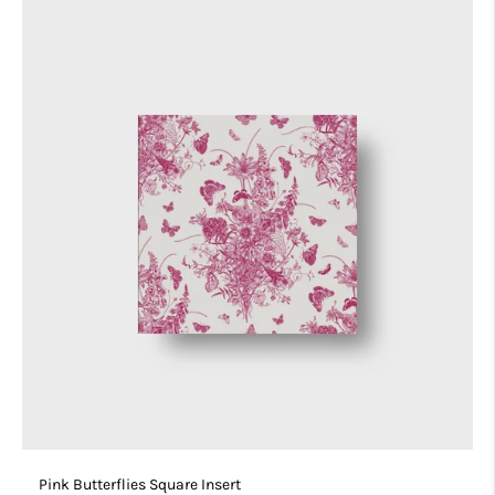
Pink Butterflies Square Insert