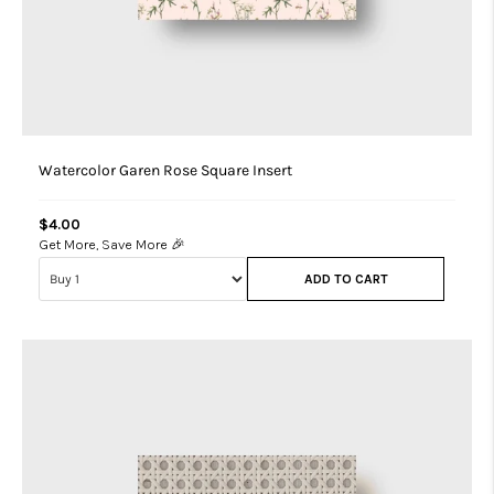
Watercolor Garen Rose Square Insert
$4.00
Get More, Save More 🎉
ADD TO CART