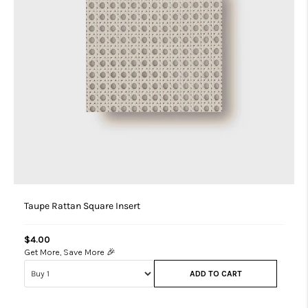
Taupe Rattan Square Insert
$4.00
Get More, Save More 🎉
ADD TO CART