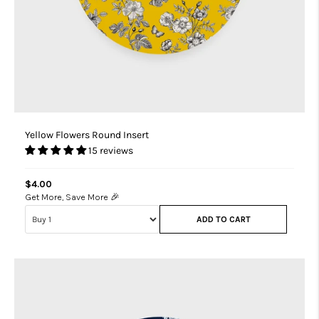
Yellow Flowers Round Insert
15 reviews
$4.00
Get More, Save More 🎉
ADD TO CART