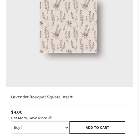
Lavender Bouquet Square Insert
$4.00
Get More, Save More 🎉
ADD TO CART