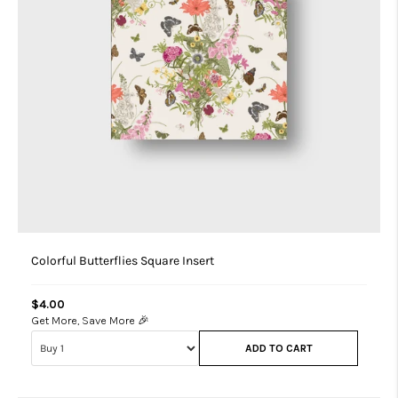
Colorful Butterflies Square Insert
$4.00
Get More, Save More 🎉
ADD TO CART