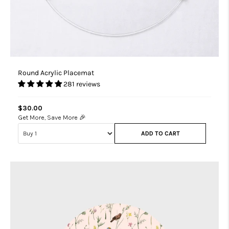
Round Acrylic Placemat
281 reviews
$30.00
Get More, Save More 🎉
ADD TO CART