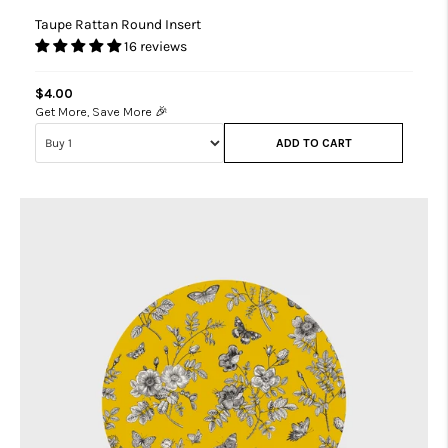
Taupe Rattan Round Insert
16 reviews
$4.00
Get More, Save More 🎉
ADD TO CART