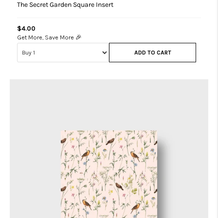
The Secret Garden Square Insert
$4.00
Get More, Save More 🎉
ADD TO CART