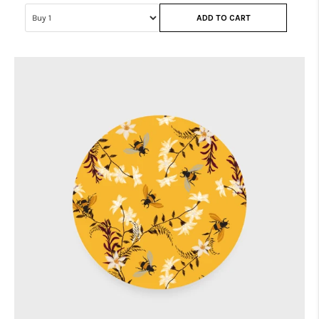
ADD TO CART