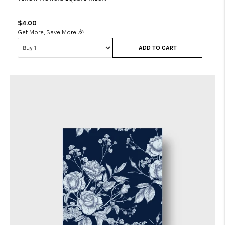
$4.00
Get More, Save More 🎉
ADD TO CART