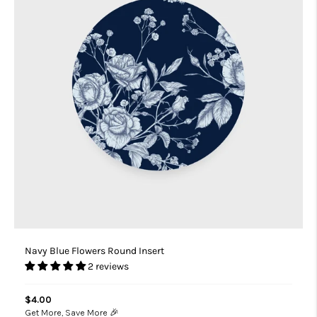
Navy Blue Flowers Round Insert
2 reviews
$4.00
Get More, Save More 🎉