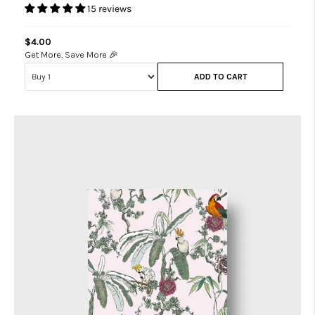
15 reviews
$4.00
Get More, Save More 🎉
ADD TO CART