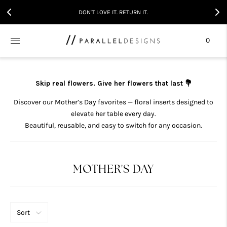
DON'T LOVE IT. RETURN IT.
0
Skip real flowers. Give her flowers that last 💐
Discover our Mother’s Day favorites — floral inserts designed to
elevate her table every day.
Beautiful, reusable, and easy to switch for any occasion.
MOTHER'S DAY
Sort