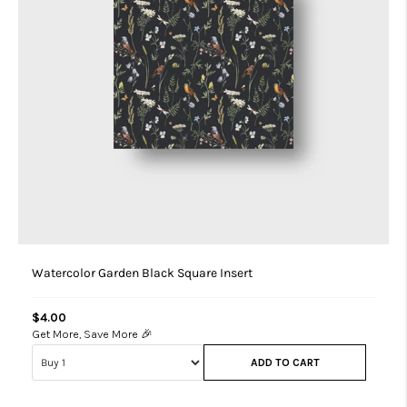
Watercolor Garden Black Square Insert
$4.00
Get More, Save More 🎉
ADD TO CART