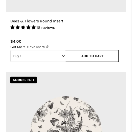
Bees & Flowers Round Insert
15 reviews
$4.00
Get More, Save More 🎉
ADD TO CART
SUMMER EDIT