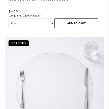
$4.00
Get More, Save More 🎉
ADD TO CART
BEST SELLER