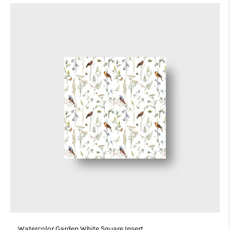
Watercolor Garden White Square Insert