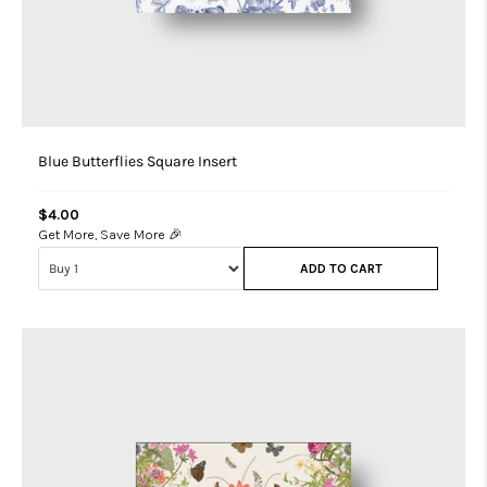
Blue Butterflies Square Insert
$4.00
Get More, Save More 🎉
ADD TO CART