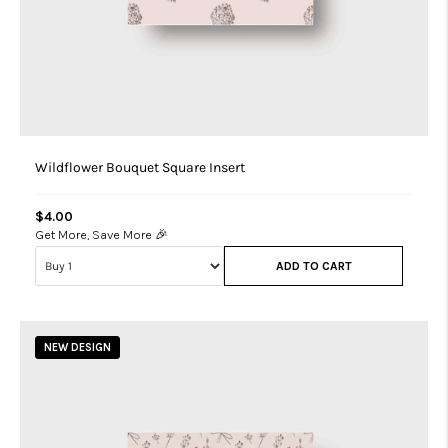
Wildflower Bouquet Square Insert
$4.00
Get More, Save More 🎉
ADD TO CART
NEW DESIGN