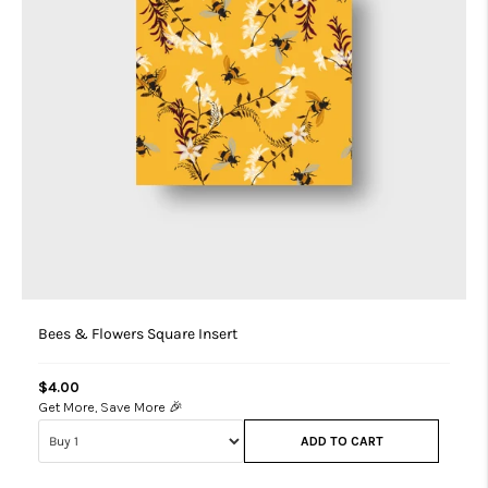
Bees & Flowers Square Insert
$4.00
Get More, Save More 🎉
ADD TO CART