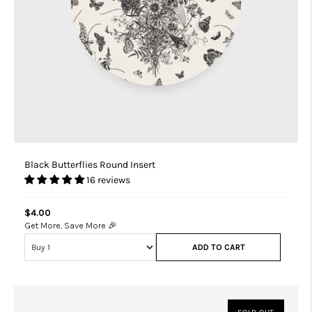
Black Butterflies Round Insert
16 reviews
$4.00
Get More, Save More 🎉
ADD TO CART