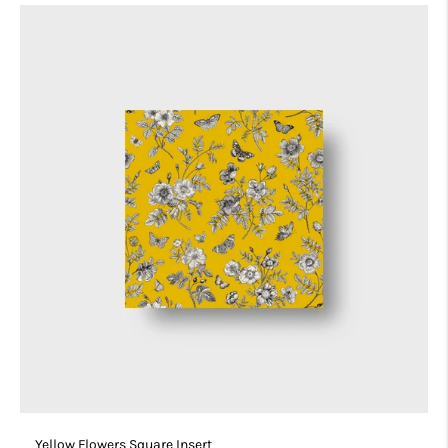
Yellow Flowers Square Insert