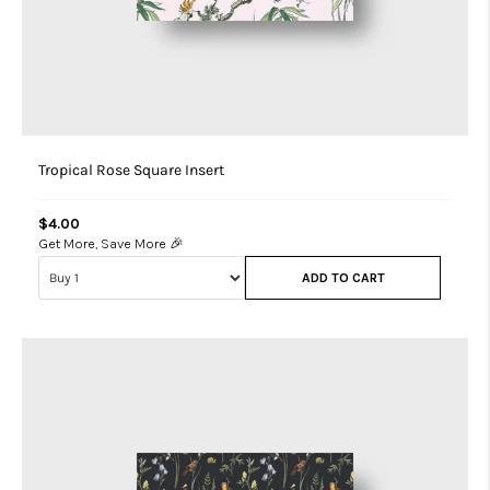
Tropical Rose Square Insert
$4.00
Get More, Save More 🎉
ADD TO CART