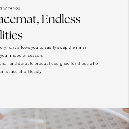
ES WITH YOU
acemat, Endless
lities
rylic, it allows you to easily swap the inner
 your mood or season.
tional, and durable product designed for those who
eir space effortlessly.