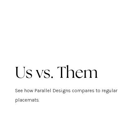
Us vs. Them
See how Parallel Designs compares to regular
placemats.