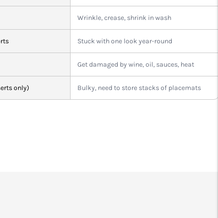
Wrinkle, crease, shrink in wash
rts
Stuck with one look year-round
Get damaged by wine, oil, sauces, heat
erts only)
Bulky, need to store stacks of placemats