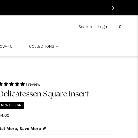
0
Search
Login
OW-TO
COLLECTIONS
1 review
Delicatessen Square Insert
NEW DESIGN
$4.00
Get More, Save More 🎉