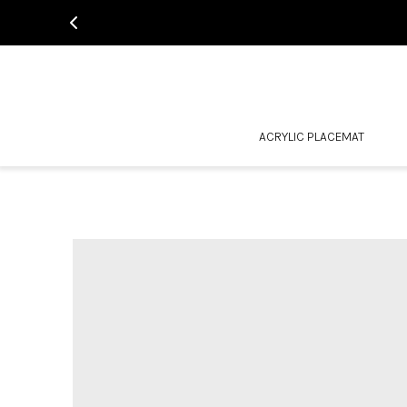
ACRYLIC PLACEMAT