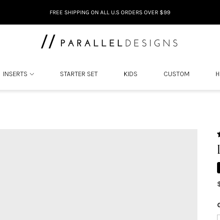
FREE SHIPPING ON ALL U.S ORDERS OVER $99
INSERTS
STARTER SET
KIDS
CUSTOM
H