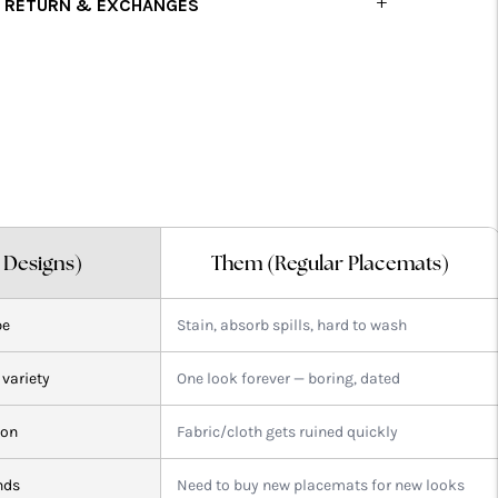
RETURN & EXCHANGES
dding
roduct
o
our
art
l Designs)
Them (Regular Placemats)
pe
Stain, absorb spills, hard to wash
 variety
One look forever — boring, dated
ion
Fabric/cloth gets ruined quickly
nds
Need to buy new placemats for new looks