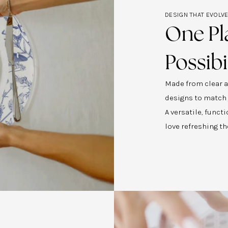
DESIGN THAT EVOLV
One Pl
Possibi
Made from clear ac
designs to match
A versatile, func
love refreshing th