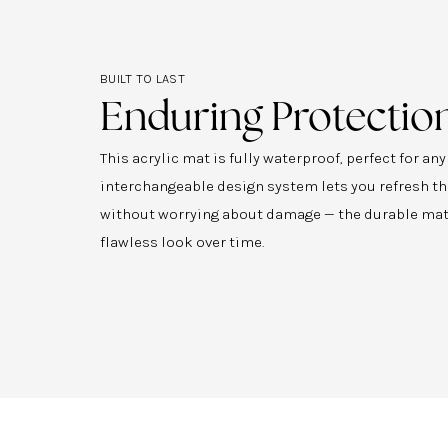
BUILT TO LAST
Enduring Protectio
This acrylic mat is fully waterproof, perfect for an
interchangeable design system lets you refresh th
without worrying about damage — the durable mat
flawless look over time.