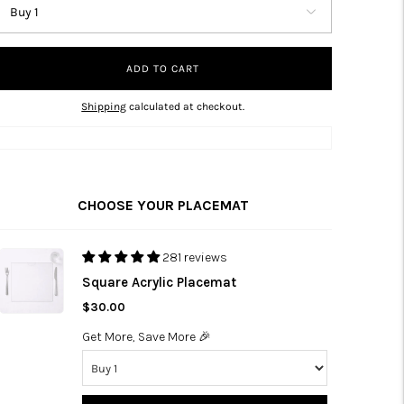
ADD TO CART
Shipping
calculated at checkout.
CHOOSE YOUR PLACEMAT
281 reviews
Square Acrylic Placemat
$30.00
Get More, Save More 🎉