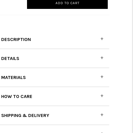
ADD TO CART
DESCRIPTION
DETAILS
MATERIALS
HOW TO CARE
SHIPPING & DELIVERY