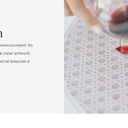
n
y environment. Its
e inner artwork
erial ensures a