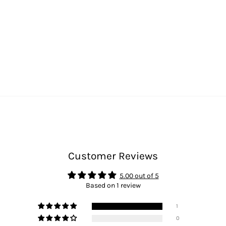
Customer Reviews
5.00 out of 5
Based on 1 review
1
0