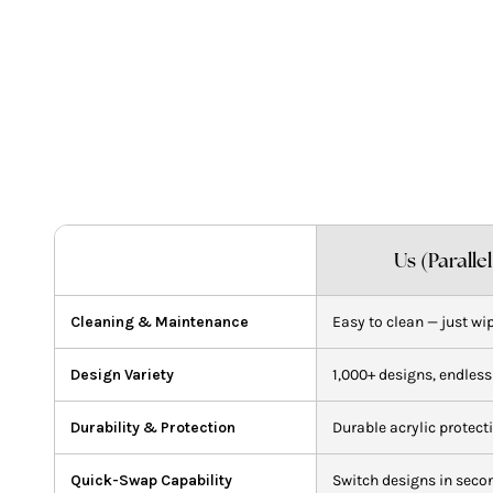
A
p
t
y
c
Us (Paralle
Cleaning & Maintenance
Easy to clean — just wi
Design Variety
1,000+ designs, endless
Durability & Protection
Durable acrylic protect
Quick-Swap Capability
Switch designs in seco