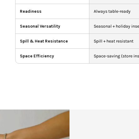
Readiness
Always table-ready
Seasonal Versatility
Seasonal + holiday inse
Spill & Heat Resistance
Spill + heat resistant
Space Efficiency
Space-saving (store ins