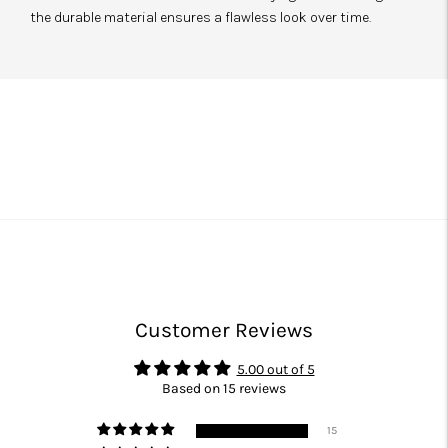
the durable material ensures a flawless look over time.
Customer Reviews
5.00 out of 5
Based on 15 reviews
15