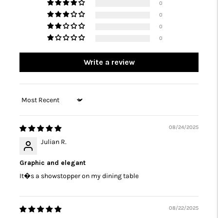
0
0
0
0
Write a review
Sort by
08/24/2025
Julian R.
Graphic and elegant
It�s a showstopper on my dining table
08/22/2025