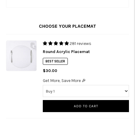
CHOOSE YOUR PLACEMAT
281 reviews
Round Acrylic Placemat
BEST SELLER
$30.00
Get More, Save More 🎉
ADD TO CART