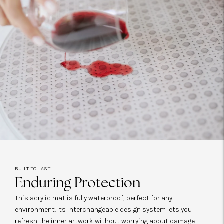
BUILT TO LAST
Enduring Protection
This acrylic mat is fully waterproof, perfect for any
environment. Its interchangeable design system lets you
refresh the inner artwork without worrying about damage —