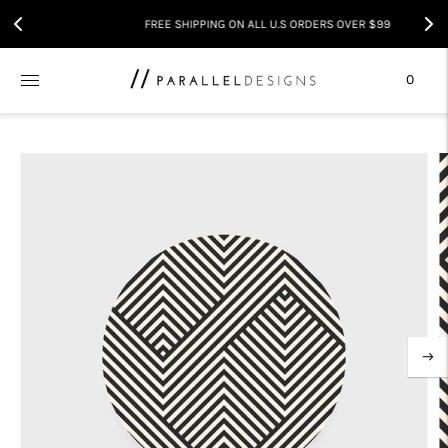
FREE SHIPPING ON ALL U.S ORDERS OVER $99
0