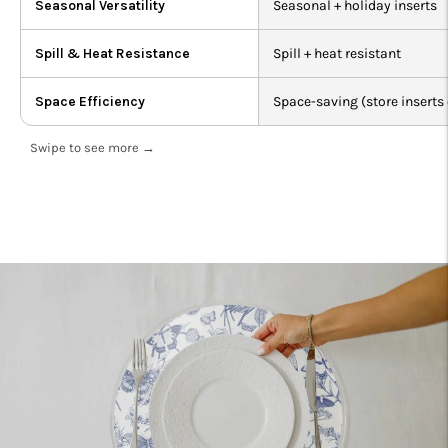
Seasonal Versatility
Seasonal + holiday inserts
Spill & Heat Resistance
Spill + heat resistant
Space Efficiency
Space-saving (store inserts 
Swipe to see more →