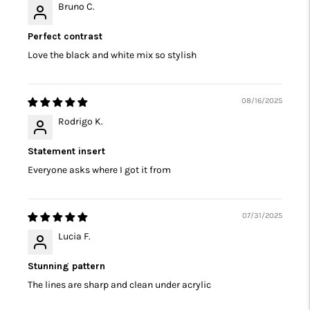
Bruno C.
Perfect contrast
Love the black and white mix so stylish
08/16/2025
Rodrigo K.
Statement insert
Everyone asks where I got it from
07/31/2025
Lucia F.
Stunning pattern
The lines are sharp and clean under acrylic