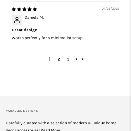
07/28/2025
Daniela M.
Great design
Works perfectly for a minimalist setup
1
2
3
PARALLEL DESIGNS
Carefully curated with a selection of modern & unique home
decor accessories!
Read More