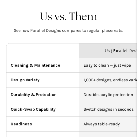
your
cart
Us vs. Them
See how Parallel Designs compares to regular placemats.
Us (Parallel Des
Cleaning & Maintenance
Easy to clean — just wipe
Design Variety
1,000+ designs, endless vari
Durability & Protection
Durable acrylic protection
Quick-Swap Capability
Switch designs in seconds
Readiness
Always table-ready