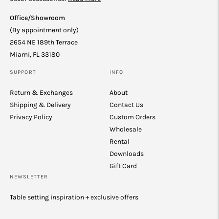
Office/Showroom
(By appointment only)
2654 NE 189th Terrace
Miami, FL 33180
SUPPORT
INFO
Return & Exchanges
About
Shipping & Delivery
Contact Us
Privacy Policy
Custom Orders
Wholesale
Rental
Downloads
Gift Card
NEWSLETTER
Table setting inspiration + exclusive offers