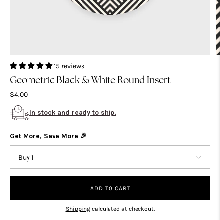
15 reviews
Geometric Black & White Round Insert
$4.00
In stock and ready to ship.
Get More, Save More 🎉
ADD TO CART
Shipping
calculated at checkout.