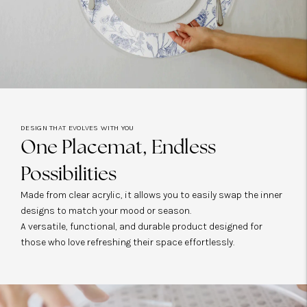
DESIGN THAT EVOLVES WITH YOU
One Placemat, Endless
Possibilities
Made from clear acrylic, it allows you to easily swap the inner
designs to match your mood or season.
A versatile, functional, and durable product designed for
those who love refreshing their space effortlessly.