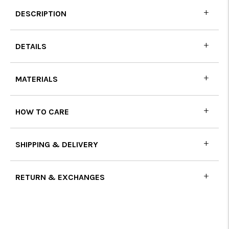
DESCRIPTION
DETAILS
MATERIALS
HOW TO CARE
SHIPPING & DELIVERY
RETURN & EXCHANGES
Adding
product
to