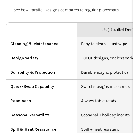
See how Parallel Designs compares to regular placemats.
Us (Parallel Des
Cleaning & Maintenance
Easy to clean — just wipe
Design Variety
1,000+ designs, endless vari
Durability & Protection
Durable acrylic protection
Quick-Swap Capability
Switch designs in seconds
Readiness
Always table-ready
Seasonal Versatility
Seasonal + holiday inserts
Spill & Heat Resistance
Spill + heat resistant