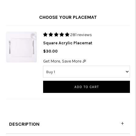
CHOOSE YOUR PLACEMAT
281 reviews
Square Acrylic Placemat
$30.00
Get More, Save More 🎉
ADD TO CART
DESCRIPTION