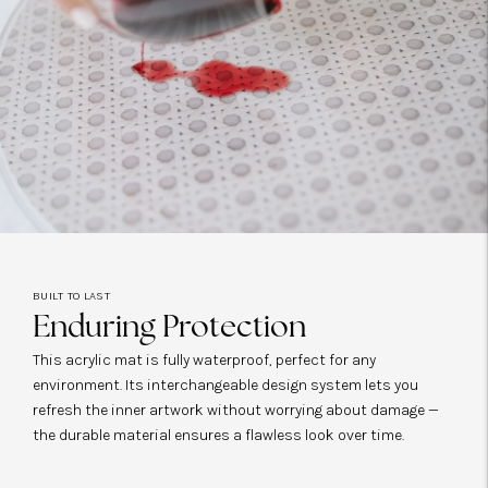
BUILT TO LAST
Enduring Protection
This acrylic mat is fully waterproof, perfect for any
environment. Its interchangeable design system lets you
refresh the inner artwork without worrying about damage —
the durable material ensures a flawless look over time.