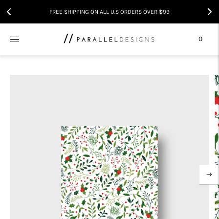
FREE SHIPPING ON ALL U.S ORDERS OVER $99
0