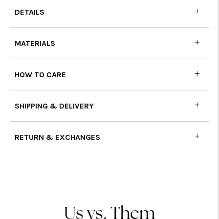
DETAILS
MATERIALS
HOW TO CARE
SHIPPING & DELIVERY
RETURN & EXCHANGES
Adding
product
to
your
cart
Us vs. Them