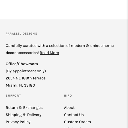
PARALLEL DESIGNS
Carefully curated with a selection of modern & unique home
decor accessories!
Read More
Office/Showroom
(By appointment only)
2654 NE 189th Terrace
Miami, FL 33180
SUPPORT
INFO
Return & Exchanges
About
Shipping & Delivery
Contact Us
Privacy Policy
Custom Orders