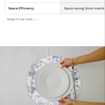
Space Efficiency
Space-saving (store inserts 
Swipe to see more →