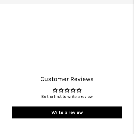
Customer Reviews
Be the first to write a review
Write a review