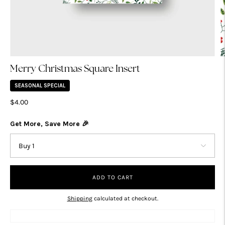
Merry Christmas Square Insert
SEASONAL SPECIAL
$4.00
Get More, Save More 🎉
ADD TO CART
Shipping
calculated at checkout.