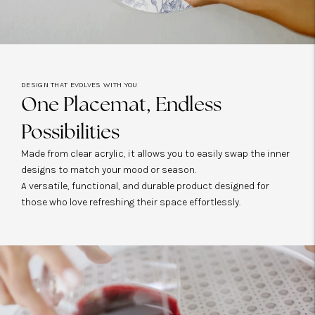
DESIGN THAT EVOLVES WITH YOU
One Placemat, Endless
Possibilities
Made from clear acrylic, it allows you to easily swap the inner
designs to match your mood or season.
A versatile, functional, and durable product designed for
those who love refreshing their space effortlessly.