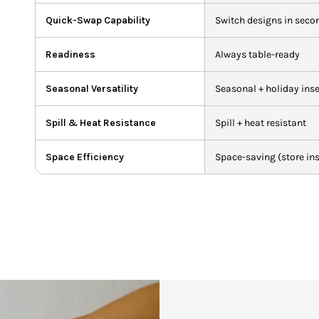
Quick-Swap Capability
Switch designs in seco
Readiness
Always table-ready
Seasonal Versatility
Seasonal + holiday inse
Spill & Heat Resistance
Spill + heat resistant
Space Efficiency
Space-saving (store ins