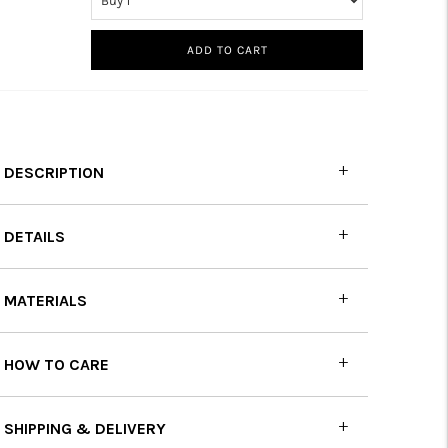
ADD TO CART
DESCRIPTION
DETAILS
MATERIALS
HOW TO CARE
SHIPPING & DELIVERY