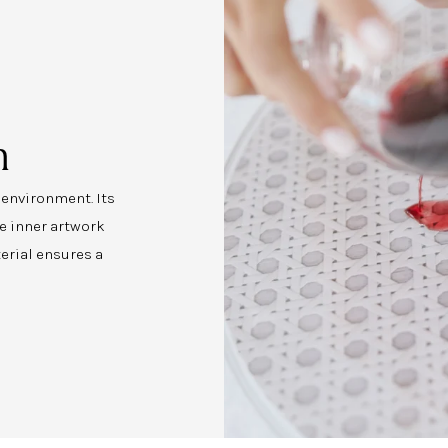
n
y environment. Its
e inner artwork
erial ensures a