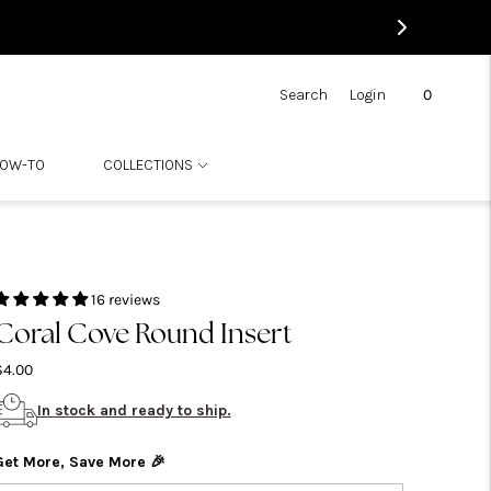
0
Search
Login
OW-TO
COLLECTIONS
16 reviews
Coral Cove Round Insert
$4.00
In stock and ready to ship.
Get More, Save More 🎉