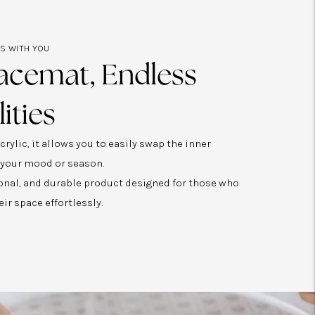
ES WITH YOU
acemat, Endless
lities
rylic, it allows you to easily swap the inner
 your mood or season.
tional, and durable product designed for those who
eir space effortlessly.