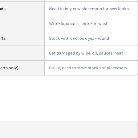
nds
Need to buy new placemats for new looks
Wrinkle, crease, shrink in wash
rts
Stuck with one look year-round
Get damaged by wine, oil, sauces, heat
erts only)
Bulky, need to store stacks of placemats