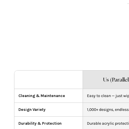
A
p
t
y
c
Us (Paralle
Cleaning & Maintenance
Easy to clean — just wi
Design Variety
1,000+ designs, endless
Durability & Protection
Durable acrylic protect