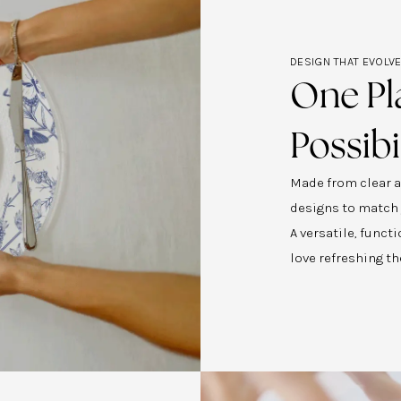
DESIGN THAT EVOLV
One Pl
Possibi
Made from clear ac
designs to match
A versatile, func
love refreshing th