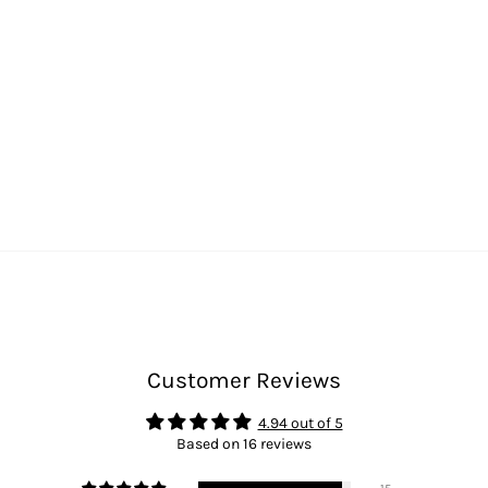
Customer Reviews
4.94 out of 5
Based on 16 reviews