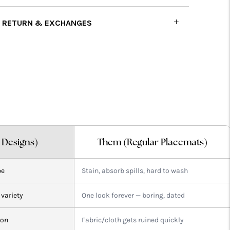
RETURN & EXCHANGES
dding
roduct
o
our
art
l Designs)
Them (Regular Placemats)
pe
Stain, absorb spills, hard to wash
 variety
One look forever — boring, dated
ion
Fabric/cloth gets ruined quickly