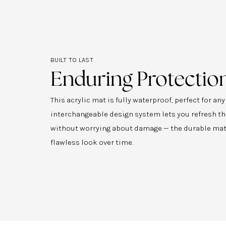
BUILT TO LAST
Enduring Protectio
This acrylic mat is fully waterproof, perfect for an
interchangeable design system lets you refresh th
without worrying about damage — the durable mat
flawless look over time.