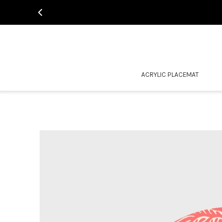
ACRYLIC PLACEMAT