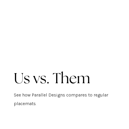
Us vs. Them
See how Parallel Designs compares to regular
placemats.