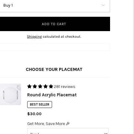
ADD TO CART
Shipping
calculated at checkout.
CHOOSE YOUR PLACEMAT
281 reviews
Round Acrylic Placemat
BEST SELLER
$30.00
Get More, Save More 🎉