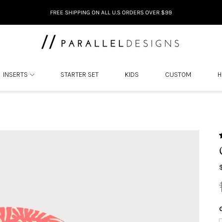
DON'T LOVE IT. RETURN IT.
INSERTS
STARTER SET
KIDS
CUSTOM
H